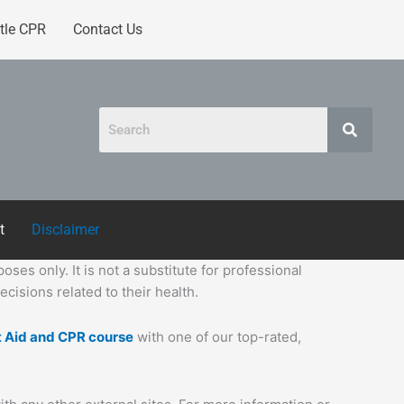
tle CPR
Contact Us
t
Disclaimer
ses only. It is not a substitute for professional
cisions related to their health.
t Aid and CPR course
with one of our top-rated,