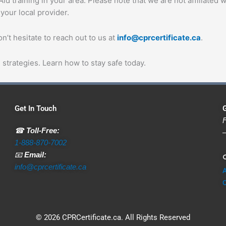
d training in your area. Please note that we are not affiliated w
 your local provider.
’t hesitate to reach out to us at
info@cprcertificate.ca
.
strategies. Learn how to stay safe today.
Get In Touch
G
F
☎
Toll-Free:
—
1-888-870-7002
📧
Email:

info@cprcertificate.ca
C
© 2026 CPRCertificate.ca. All Rights Reserved