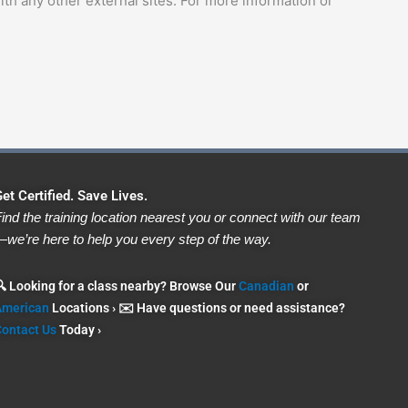
ith any other external sites. For more information or
et Certified. Save Lives.
ind the training location nearest you or connect with our team
we’re here to help you every step of the way.
 Looking for a class nearby? Browse Our
Canadian
or
American
Locations › ✉️ Have questions or need assistance?
ontact Us
Today ›