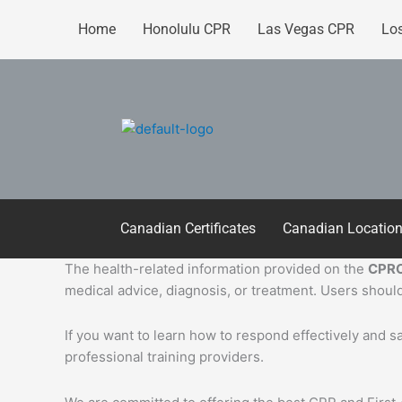
Skip
Home
Honolulu CPR
Las Vegas CPR
Lo
to
content
Canadian Certificates
Canadian Locatio
The health-related information provided on the
CPRC
medical advice, diagnosis, or treatment. Users should
If you want to learn how to respond effectively and 
professional training providers.