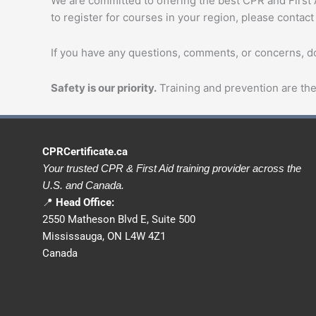
We are committed to offering the best CPR and First Ai
to register for courses in your region, please contact
If you have any questions, comments, or concerns, don
Safety is our priority.
Training and prevention are the 
CPRCertificate.ca
Your trusted CPR & First Aid training provider across the
U.S. and Canada.
📍
Head Office:
2550 Matheson Blvd E, Suite 500
Mississauga, ON L4W 4Z1
Canada