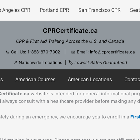
s Angeles CPR
Portland CPR
San Francisco CPR
Seat
CPRCertificate.ca
CPR & First Aid Training Across the U.S. and Canada
📞
Call Us: 1-888-870-7002
| 📧
Email: info@cprcertificate.ca
📍 Nationwide Locations | 🏷️
Lowest Rates Guaranteed
ns
American Courses
American Locations
Contac
ertificate.ca
website is intended for general informational purpo
 always consult with a healthcare provider before making any de
safely during an emergency, we encourage you to enroll in a
Firs