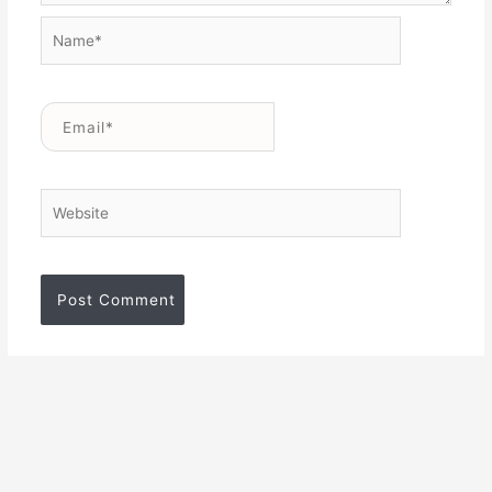
Name*
Email*
Website