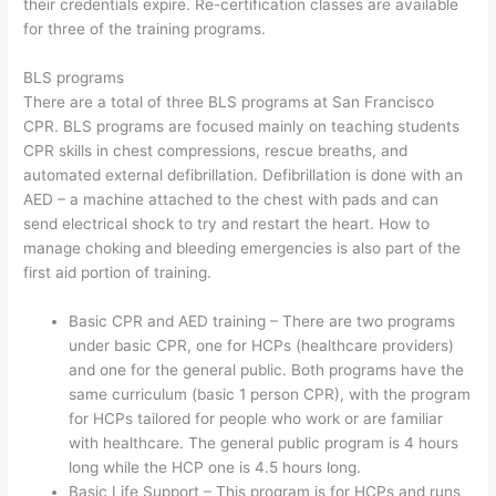
their credentials expire. Re-certification classes are available
for three of the training programs.
BLS programs
There are a total of three BLS programs at San Francisco
CPR. BLS programs are focused mainly on teaching students
CPR skills in chest compressions, rescue breaths, and
automated external defibrillation. Defibrillation is done with an
AED – a machine attached to the chest with pads and can
send electrical shock to try and restart the heart. How to
manage choking and bleeding emergencies is also part of the
first aid portion of training.
Basic CPR and AED training – There are two programs
under basic CPR, one for HCPs (healthcare providers)
and one for the general public. Both programs have the
same curriculum (basic 1 person CPR), with the program
for HCPs tailored for people who work or are familiar
with healthcare. The general public program is 4 hours
long while the HCP one is 4.5 hours long.
Basic Life Support – This program is for HCPs and runs