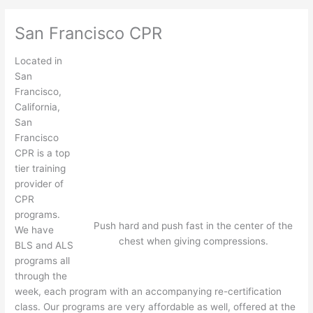
San Francisco CPR
Located in
San
Francisco,
California,
San
Francisco
CPR is a top
tier training
provider of
CPR
programs.
Push hard and push fast in the center of the
We have
chest when giving compressions.
BLS and ALS
programs all
through the
week, each program with an accompanying re-certification
class. Our programs are very affordable as well, offered at the