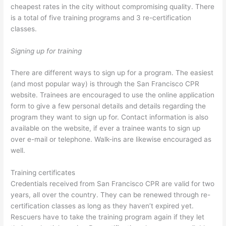
cheapest rates in the city without compromising quality. There
is a total of five training programs and 3 re-certification
classes.
Signing up for training
There are different ways to sign up for a program. The easiest
(and most popular way) is through the San Francisco CPR
website. Trainees are encouraged to use the online application
form to give a few personal details and details regarding the
program they want to sign up for. Contact information is also
available on the website, if ever a trainee wants to sign up
over e-mail or telephone. Walk-ins are likewise encouraged as
well.
Training certificates
Credentials received from San Francisco CPR are valid for two
years, all over the country. They can be renewed through re-
certification classes as long as they haven’t expired yet.
Rescuers have to take the training program again if they let