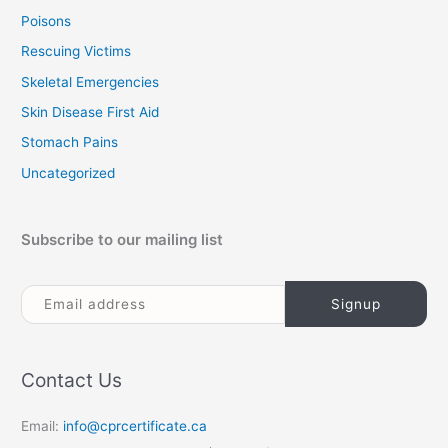
Poisons
Rescuing Victims
Skeletal Emergencies
Skin Disease First Aid
Stomach Pains
Uncategorized
Subscribe to our mailing list
Contact Us
Email:
info@cprcertificate.ca