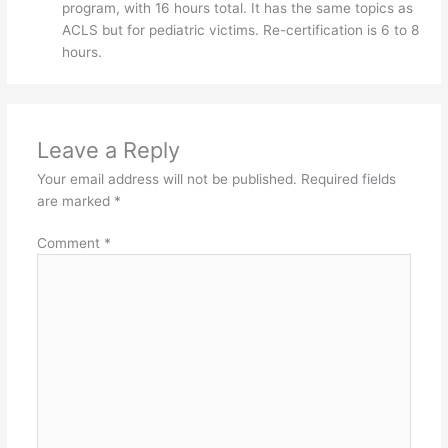
program, with 16 hours total. It has the same topics as
ACLS but for pediatric victims. Re-certification is 6 to 8
hours.
Leave a Reply
Your email address will not be published.
Required fields
are marked
*
Comment
*