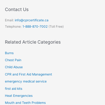
Contact Us
Email:
info@cprcertificate.ca
Telephone:
1-888-870-7002
(Toll Free)
Related Article Categories
Burns
Chest Pain
Child Abuse
CPR and First Aid Management
emergency medical service
first aid kits
Heat Emergencies
Mouth and Teeth Problems