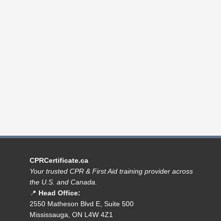
CPRCertificate.ca
Your trusted CPR & First Aid training provider across
the U.S. and Canada.
📍
Head Office:
2550 Matheson Blvd E, Suite 500
Mississauga, ON L4W 4Z1