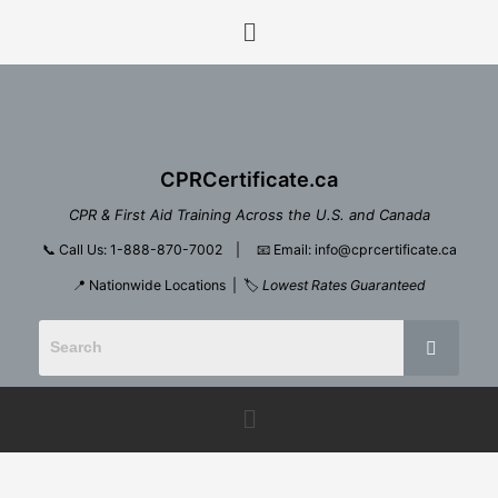
Skip
Menu
to
content
CPRCertificate.ca
CPR & First Aid Training Across the U.S. and Canada
📞
Call Us: 1-888-870-7002
| 📧
Email: info@cprcertificate.ca
📍 Nationwide Locations | 🏷️
Lowest Rates Guaranteed
Menu