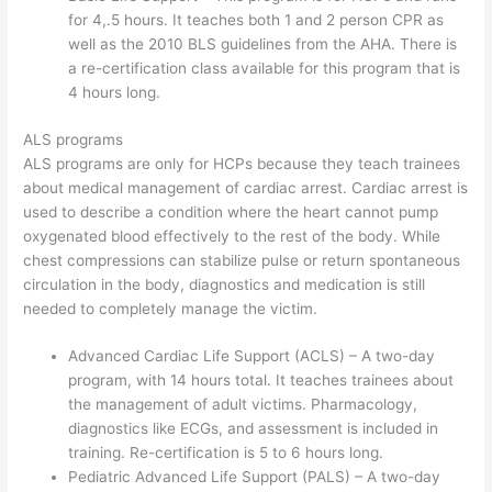
for 4,.5 hours. It teaches both 1 and 2 person CPR as
well as the 2010 BLS guidelines from the AHA. There is
a re-certification class available for this program that is
4 hours long.
ALS programs
ALS programs are only for HCPs because they teach trainees
about medical management of cardiac arrest. Cardiac arrest is
used to describe a condition where the heart cannot pump
oxygenated blood effectively to the rest of the body. While
chest compressions can stabilize pulse or return spontaneous
circulation in the body, diagnostics and medication is still
needed to completely manage the victim.
Advanced Cardiac Life Support (ACLS) – A two-day
program, with 14 hours total. It teaches trainees about
the management of adult victims. Pharmacology,
diagnostics like ECGs, and assessment is included in
training. Re-certification is 5 to 6 hours long.
Pediatric Advanced Life Support (PALS) – A two-day