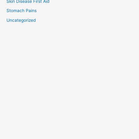
Skin Disease First Aid
Stomach Pains
Uncategorized