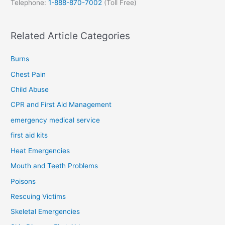
Telephone:
1-888-870-7002
(Toll Free)
Related Article Categories
Burns
Chest Pain
Child Abuse
CPR and First Aid Management
emergency medical service
first aid kits
Heat Emergencies
Mouth and Teeth Problems
Poisons
Rescuing Victims
Skeletal Emergencies