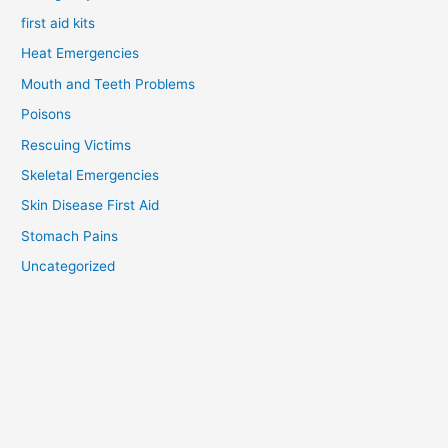
first aid kits
Heat Emergencies
Mouth and Teeth Problems
Poisons
Rescuing Victims
Skeletal Emergencies
Skin Disease First Aid
Stomach Pains
Uncategorized