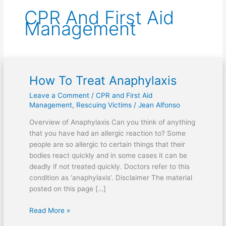
CPR And First Aid
Management
How To Treat Anaphylaxis
How
To
Leave a Comment
/
CPR and First Aid
Treat
Management
,
Rescuing Victims
/
Jean Alfonso
Anaphylaxis
Overview of Anaphylaxis Can you think of anything
that you have had an allergic reaction to? Some
people are so allergic to certain things that their
bodies react quickly and in some cases it can be
deadly if not treated quickly. Doctors refer to this
condition as ‘anaphylaxis’. Disclaimer The material
posted on this page […]
Read More »