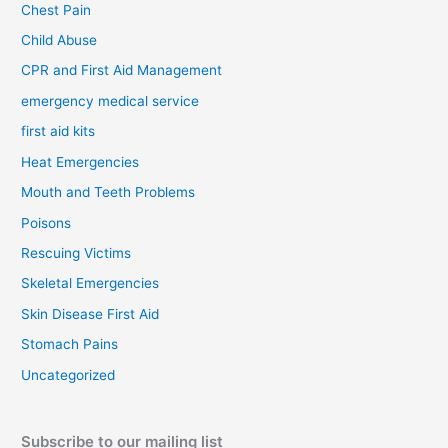
Chest Pain
Child Abuse
CPR and First Aid Management
emergency medical service
first aid kits
Heat Emergencies
Mouth and Teeth Problems
Poisons
Rescuing Victims
Skeletal Emergencies
Skin Disease First Aid
Stomach Pains
Uncategorized
Subscribe to our mailing list