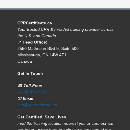
CPRCertificate.ca
Your trusted CPR & First Aid training provider across
the U.S. and Canada.
📍
Head Office:
2550 Matheson Blvd E, Suite 500
Mississauga, ON L4W 4Z1
Canada
Get In Touch
☎
Toll-Free:
1-888-870-7002
📧
Email:
info@cprcertificate.ca
Get Certified. Save Lives.
Find the training location nearest you or connect with
our team—we’re here to help you every step of the