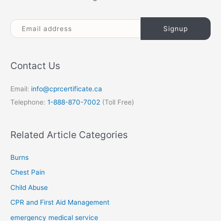
Contact Us
Email:
info@cprcertificate.ca
Telephone:
1-888-870-7002
(Toll Free)
Related Article Categories
Burns
Chest Pain
Child Abuse
CPR and First Aid Management
emergency medical service