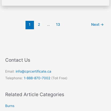
1
2
…
13
Next
→
Contact Us
Email:
info@cprcertificate.ca
Telephone:
1-888-870-7002
(Toll Free)
Related Article Categories
Burns