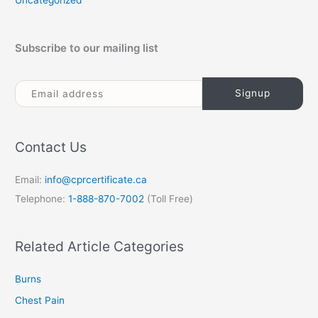
Uncategorized
Subscribe to our mailing list
Contact Us
Email:
info@cprcertificate.ca
Telephone:
1-888-870-7002
(Toll Free)
Related Article Categories
Burns
Chest Pain