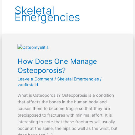
Skeletal
Emergencies
How
Does
How Does One Manage
One
Manage
Osteoporosis?
Osteoporosis?
Leave a Comment
/
Skeletal Emergencies
/
vanfirstaid
What is Osteoporosis? Osteoporosis is a condition
that affects the bones in the human body and
causes them to become fragile so that they are
predisposed to fractures with minimal effort. It is
interesting to note that these fractures will usually
occur at the spine, the hips as well as the wrist, but
does have the […]