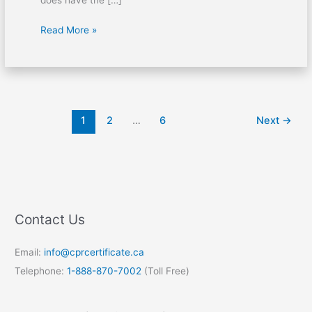
Read More »
1
2
…
6
Next
→
Contact Us
Email:
info@cprcertificate.ca
Telephone:
1-888-870-7002
(Toll Free)