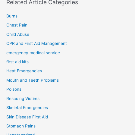
Related Article Categories
Burns
Chest Pain
Child Abuse
CPR and First Aid Management
emergency medical service
first aid kits
Heat Emergencies
Mouth and Teeth Problems
Poisons
Rescuing Victims
Skeletal Emergencies
Skin Disease First Aid
Stomach Pains