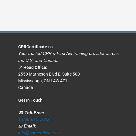
CPRCertificate.ca
Your trusted CPR & First Aid training provider across
the U.S. and Canada.
📍
Head Office:
2550 Matheson Blvd E, Suite 500
Mississauga, ON L4W 4Z1
Canada
Get In Touch
☎
Toll-Free:
1-888-870-7002
📧
Email:
info@cprcertificate.ca