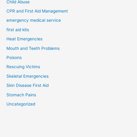
Child Abuse
CPR and First Aid Management
emergency medical service
first aid kits
Heat Emergencies
Mouth and Teeth Problems
Poisons
Rescuing Victims
Skeletal Emergencies
Skin Disease First Aid
Stomach Pains
Uncategorized