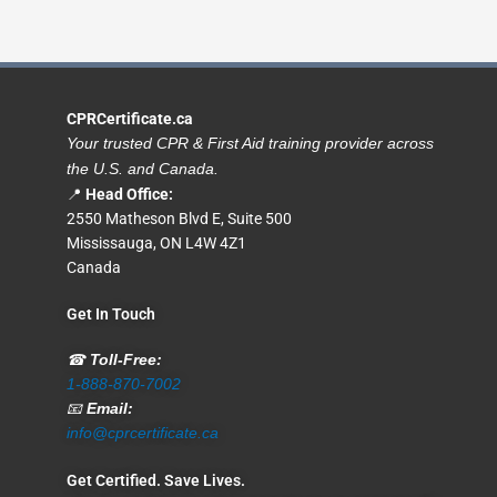
CPRCertificate.ca
Your trusted CPR & First Aid training provider across
the U.S. and Canada.
📍
Head Office:
2550 Matheson Blvd E, Suite 500
Mississauga, ON L4W 4Z1
Canada
Get In Touch
☎
Toll-Free:
1-888-870-7002
📧
Email:
info@cprcertificate.ca
Get Certified. Save Lives.