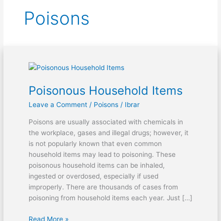
Poisons
Poisonous
Household
Poisonous Household Items
Items
Leave a Comment
/
Poisons
/
Ibrar
Poisons are usually associated with chemicals in
the workplace, gases and illegal drugs; however, it
is not popularly known that even common
household items may lead to poisoning. These
poisonous household items can be inhaled,
ingested or overdosed, especially if used
improperly. There are thousands of cases from
poisoning from household items each year. Just […]
Read More »