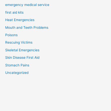
emergency medical service
first aid kits
Heat Emergencies
Mouth and Teeth Problems
Poisons
Rescuing Victims
Skeletal Emergencies
Skin Disease First Aid
Stomach Pains
Uncategorized