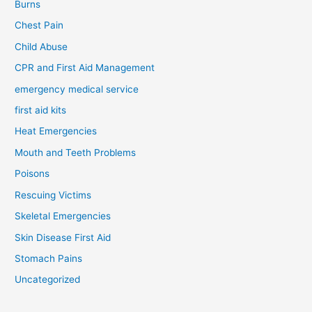
Burns
Chest Pain
Child Abuse
CPR and First Aid Management
emergency medical service
first aid kits
Heat Emergencies
Mouth and Teeth Problems
Poisons
Rescuing Victims
Skeletal Emergencies
Skin Disease First Aid
Stomach Pains
Uncategorized