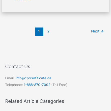
1
2
Next
→
Contact Us
Email:
info@cprcertificate.ca
Telephone:
1-888-870-7002
(Toll Free)
Related Article Categories