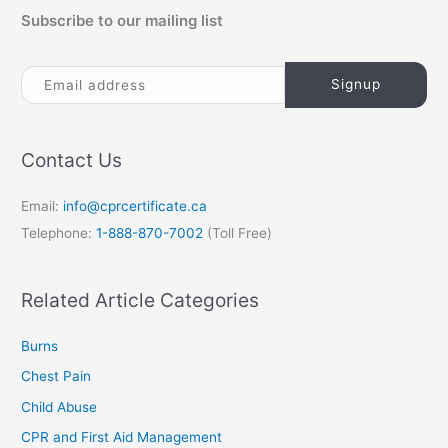
Subscribe to our mailing list
Contact Us
Email:
info@cprcertificate.ca
Telephone:
1-888-870-7002
(Toll Free)
Related Article Categories
Burns
Chest Pain
Child Abuse
CPR and First Aid Management