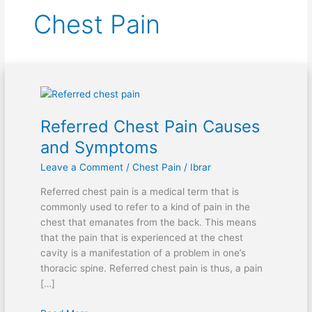
Chest Pain
Referred
Chest
Referred Chest Pain Causes
Pain
Causes
and Symptoms
and
Leave a Comment
/
Chest Pain
/
Ibrar
Symptoms
Referred chest pain is a medical term that is
commonly used to refer to a kind of pain in the
chest that emanates from the back. This means
that the pain that is experienced at the chest
cavity is a manifestation of a problem in one’s
thoracic spine. Referred chest pain is thus, a pain
[…]