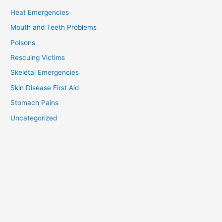
Heat Emergencies
Mouth and Teeth Problems
Poisons
Rescuing Victims
Skeletal Emergencies
Skin Disease First Aid
Stomach Pains
Uncategorized