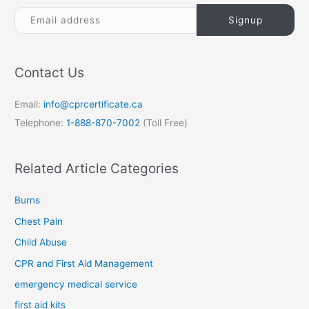
Contact Us
Email:
info@cprcertificate.ca
Telephone:
1-888-870-7002
(Toll Free)
Related Article Categories
Burns
Chest Pain
Child Abuse
CPR and First Aid Management
emergency medical service
first aid kits