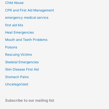
Child Abuse
CPR and First Aid Management
emergency medical service
first aid kits
Heat Emergencies
Mouth and Teeth Problems
Poisons
Rescuing Victims
Skeletal Emergencies
Skin Disease First Aid
Stomach Pains
Uncategorized
Subscribe to our mailing list