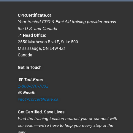
CPRCertificate.ca
Your trusted CPR & First Aid training provider across
the U.S. and Canada.
📍
Head Office:
2550 Matheson Blvd E, Suite 500
Mississauga, ON L4W 4Z1
Canada
Get In Touch
☎
Toll-Free:
1-888-870-7002
📧
Email:
info@cprcertificate.ca
Get Certified. Save Lives.
Find the training location nearest you or connect with
our team—we’re here to help you every step of the
way.