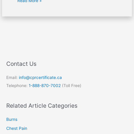
Read More »
Contact Us
Email:
info@cprcertificate.ca
Telephone:
1-888-870-7002
(Toll Free)
Related Article Categories
Burns
Chest Pain