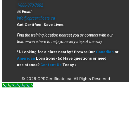
1-888-870-7002
📧
Email:
info@cprcertificate.ca
Get Certified. Save Lives.
Find the training location nearest you or connect with our
team—we’re here to help you every step of the way.
🔍 Looking for a class nearby? Browse Our
Canadian
or
American
Locations › ✉️ Have questions or need
assistance?
Contact Us
Today ›
© 2026 CPRCertificate.ca. All Rights Reserved
Call Now Button