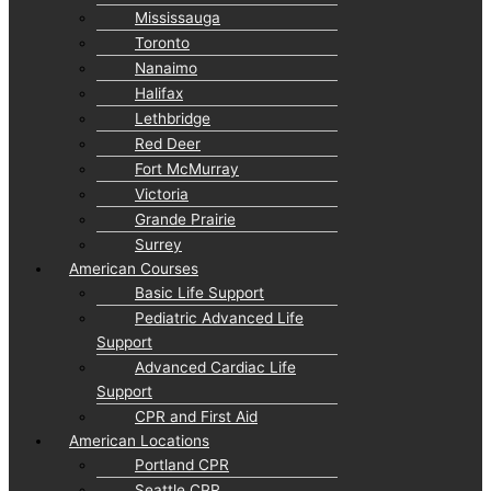
Mississauga
Toronto
Nanaimo
Halifax
Lethbridge
Red Deer
Fort McMurray
Victoria
Grande Prairie
Surrey
American Courses
Basic Life Support
Pediatric Advanced Life
Support
Advanced Cardiac Life
Support
CPR and First Aid
American Locations
Portland CPR
Seattle CPR