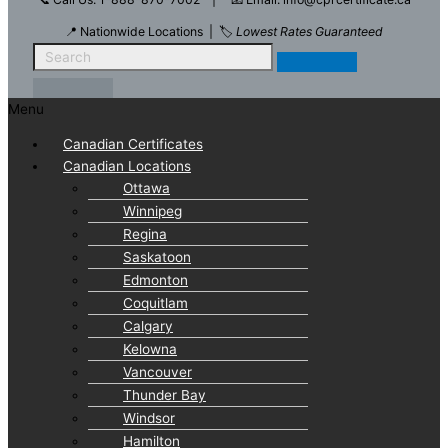
📍 Nationwide Locations | 🏷️
Lowest Rates Guaranteed
Menu
Canadian Certificates
Canadian Locations
Ottawa
Winnipeg
Regina
Saskatoon
Edmonton
Coquitlam
Calgary
Kelowna
Vancouver
Thunder Bay
Windsor
Hamilton