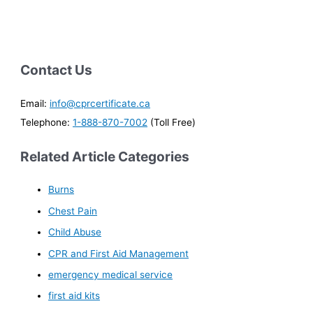
Contact Us
Email:
info@cprcertificate.ca
Telephone:
1-888-870-7002
(Toll Free)
Related Article Categories
Burns
Chest Pain
Child Abuse
CPR and First Aid Management
emergency medical service
first aid kits