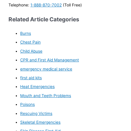
Telephone:
1-888-870-7002
(Toll Free)
Related Article Categories
Burns
Chest Pain
Child Abuse
CPR and First Aid Management
emergency medical service
first aid kits
Heat Emergencies
Mouth and Teeth Problems
Poisons
Rescuing Victims
Skeletal Emergencies