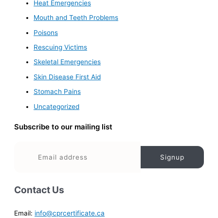
Heat Emergencies
Mouth and Teeth Problems
Poisons
Rescuing Victims
Skeletal Emergencies
Skin Disease First Aid
Stomach Pains
Uncategorized
Subscribe to our mailing list
Contact Us
Email:
info@cprcertificate.ca