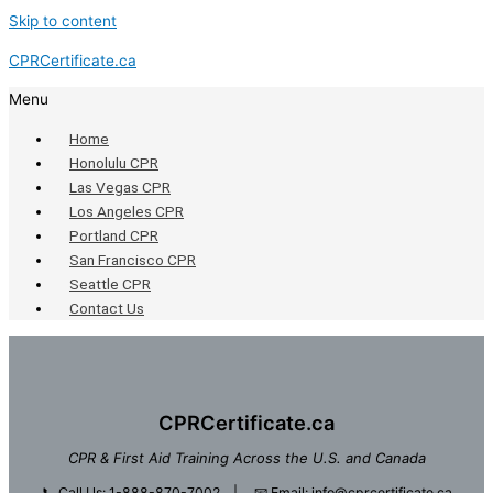
Skip to content
CPRCertificate.ca
Menu
Home
Honolulu CPR
Las Vegas CPR
Los Angeles CPR
Portland CPR
San Francisco CPR
Seattle CPR
Contact Us
CPRCertificate.ca
CPR & First Aid Training Across the U.S. and Canada
📞
Call Us: 1-888-870-7002
| 📧
Email: info@cprcertificate.ca