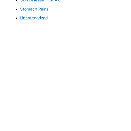
Skin Disease First Aid
Stomach Pains
Uncategorized