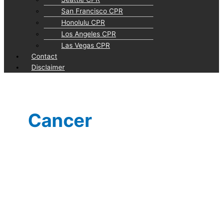
San Francisco CPR
Honolulu CPR
Los Angeles CPR
Las Vegas CPR
Contact
Disclaimer
Cancer