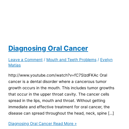
Diagnosing Oral Cancer
Leave a Comment
/
Mouth and Teeth Problems
/
Evelyn
Matias
http://www.youtube.com/watch?v=fC7SlzdFKAc Oral
cancer is a dental disorder where a cancerous tumor
growth occurs in the mouth. This includes tumor growths
that occur in the upper throat cavity. The cancer cells
spread in the lips, mouth and throat. Without getting
immediate and effective treatment for oral cancer, the
disease can spread throughout the head, neck, spine […]
Diagnosing Oral Cancer
Read More »