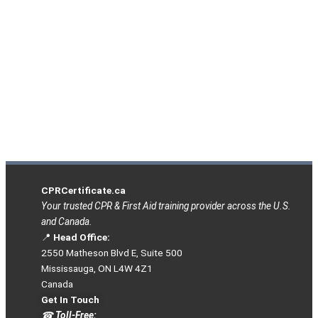
CPRCertificate.ca
Your trusted CPR & First Aid training provider across the U.S.
and Canada.
📍
Head Office:
2550 Matheson Blvd E, Suite 500
Mississauga, ON L4W 4Z1
Canada
Get In Touch
☎
Toll-Free: