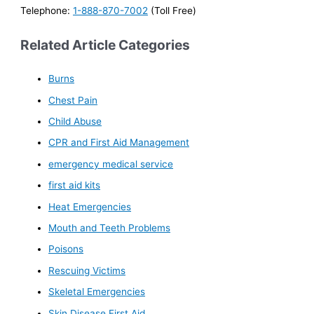
Telephone:
1-888-870-7002
(Toll Free)
Related Article Categories
Burns
Chest Pain
Child Abuse
CPR and First Aid Management
emergency medical service
first aid kits
Heat Emergencies
Mouth and Teeth Problems
Poisons
Rescuing Victims
Skeletal Emergencies
Skin Disease First Aid