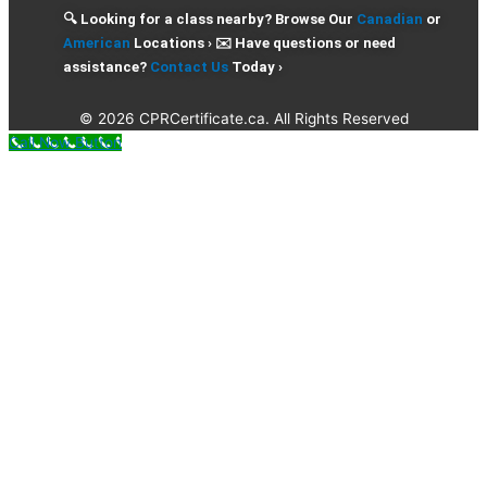
🔍 Looking for a class nearby? Browse Our
Canadian
or
American
Locations › ✉️ Have questions or need
assistance?
Contact Us
Today ›
© 2026 CPRCertificate.ca. All Rights Reserved
Call Now Button