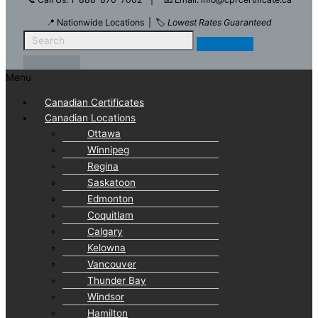
📍 Nationwide Locations | 🏷️
Lowest Rates Guaranteed
Menu
Canadian Certificates
Canadian Locations
Ottawa
Winnipeg
Regina
Saskatoon
Edmonton
Coquitlam
Calgary
Kelowna
Vancouver
Thunder Bay
Windsor
Hamilton