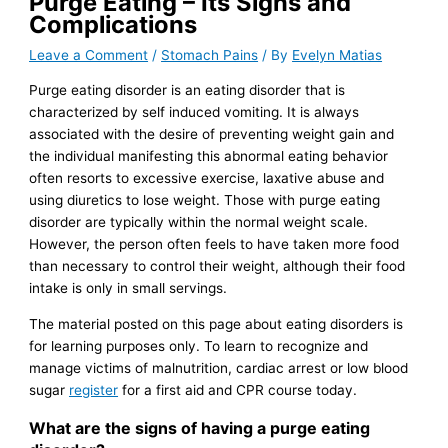
Purge Eating – Its Signs and
Complications
Leave a Comment
/
Stomach Pains
/ By
Evelyn Matias
Purge eating disorder is an eating disorder that is
characterized by self induced vomiting. It is always
associated with the desire of preventing weight gain and
the individual manifesting this abnormal eating behavior
often resorts to excessive exercise, laxative abuse and
using diuretics to lose weight. Those with purge eating
disorder are typically within the normal weight scale.
However, the person often feels to have taken more food
than necessary to control their weight, although their food
intake is only in small servings.
The material posted on this page about eating disorders is
for learning purposes only. To learn to recognize and
manage victims of malnutrition, cardiac arrest or low blood
sugar
register
for a first aid and CPR course today.
What are the signs of having a purge eating