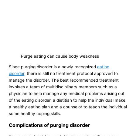
Purge eating can cause body weakness
Since purging disorder is a newly recognized
eating
disorder,
there is still no treatment protocol approved to
manage the disorder. The best recommended treatment
involves a team of multidisciplinary members such as a
physician to help manage any medical problems arising out
of the eating disorder, a dietitian to help the individual make
a healthy eating plan and a counselor to teach the individual
some healthy coping skills.
Complications of purging disorder