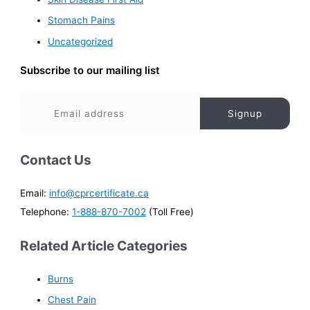
Stomach Pains
Uncategorized
Subscribe to our mailing list
Contact Us
Email:
info@cprcertificate.ca
Telephone:
1-888-870-7002
(Toll Free)
Related Article Categories
Burns
Chest Pain