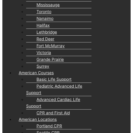
Mississauga
Toronto
Nanaimo
Halifax
Lethbridge
Red Deer
Fort McMurray
Victoria
Grande Prairie
Surrey
American Courses
Basic Life Support
Pediatric Advanced Life
Support
Advanced Cardiac Life
Support
CPR and First Aid
American Locations
Portland CPR
Seattle CPR