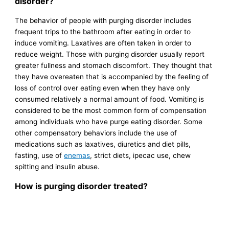
disorder?
The behavior of people with purging disorder includes
frequent trips to the bathroom after eating in order to
induce vomiting. Laxatives are often taken in order to
reduce weight. Those with purging disorder usually report
greater fullness and stomach discomfort. They thought that
they have overeaten that is accompanied by the feeling of
loss of control over eating even when they have only
consumed relatively a normal amount of food. Vomiting is
considered to be the most common form of compensation
among individuals who have purge eating disorder. Some
other compensatory behaviors include the use of
medications such as laxatives, diuretics and diet pills,
fasting, use of
enemas
, strict diets, ipecac use, chew
spitting and insulin abuse.
How is purging disorder treated?