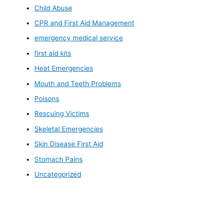
Child Abuse
CPR and First Aid Management
emergency medical service
first aid kits
Heat Emergencies
Mouth and Teeth Problems
Poisons
Rescuing Victims
Skeletal Emergencies
Skin Disease First Aid
Stomach Pains
Uncategorized