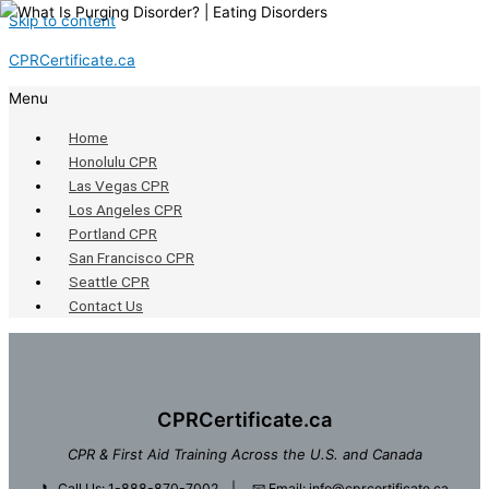
Skip to content
CPRCertificate.ca
Menu
Home
Honolulu CPR
Las Vegas CPR
Los Angeles CPR
Portland CPR
San Francisco CPR
Seattle CPR
Contact Us
CPRCertificate.ca
CPR & First Aid Training Across the U.S. and Canada
📞
Call Us: 1-888-870-7002
| 📧
Email: info@cprcertificate.ca