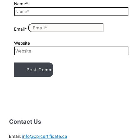
Name*
Email*
Website
Contact Us
Email:
info@cprcertificate.ca