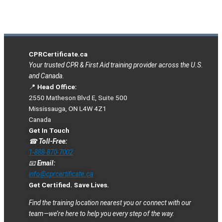
CPRCertificate.ca
Your trusted CPR & First Aid training provider across the U.S.
and Canada.
📍
Head Office:
2550 Matheson Blvd E, Suite 500
Mississauga, ON L4W 4Z1
Canada
Get In Touch
☎
Toll-Free:
1-888-870-7002
📧
Email:
info@cprcertificate.ca
Get Certified. Save Lives.
Find the training location nearest you or connect with our
team—we’re here to help you every step of the way.