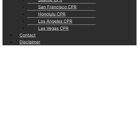
San Francisco CPR
Honolulu CPR
Los Angeles CPR
Las Vegas CPR
Contact
Disclaimer