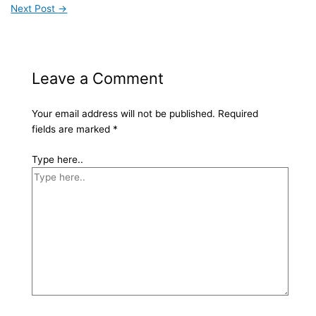
Next Post
→
Leave a Comment
Your email address will not be published.
Required
fields are marked
*
Type here..