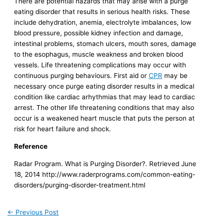
There are potential hazards that may arise with a purge
eating disorder that results in serious health risks. These
include dehydration, anemia, electrolyte imbalances, low
blood pressure, possible kidney infection and damage,
intestinal problems, stomach ulcers, mouth sores, damage
to the esophagus, muscle weakness and broken blood
vessels. Life threatening complications may occur with
continuous purging behaviours. First aid or
CPR
may be
necessary once purge eating disorder results in a medical
condition like cardiac arhythmias that may lead to cardiac
arrest. The other life threatening conditions that may also
occur is a weakened heart muscle that puts the person at
risk for heart failure and shock.
Reference
Radar Program. What is Purging Disorder?. Retrieved June
18, 2014 http://www.raderprograms.com/common-eating-
disorders/purging-disorder-treatment.html
←
Previous Post