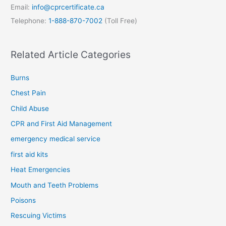
Email:
info@cprcertificate.ca
Telephone:
1-888-870-7002
(Toll Free)
Related Article Categories
Burns
Chest Pain
Child Abuse
CPR and First Aid Management
emergency medical service
first aid kits
Heat Emergencies
Mouth and Teeth Problems
Poisons
Rescuing Victims