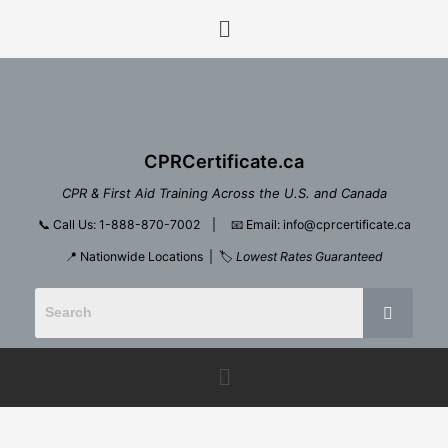
Skip
Menu
to
content
CPRCertificate.ca
CPR & First Aid Training Across the U.S. and Canada
📞
Call Us: 1-888-870-7002
| 📧
Email: info@cprcertificate.ca
📍 Nationwide Locations | 🏷️
Lowest Rates Guaranteed
Menu