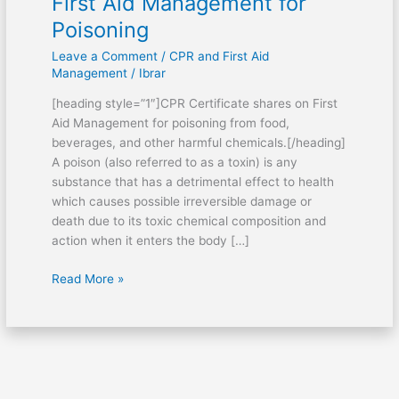
First Aid Management for
Poisoning
Leave a Comment
/
CPR and First Aid
Management
/
Ibrar
[heading style=”1″]CPR Certificate shares on First
Aid Management for poisoning from food,
beverages, and other harmful chemicals.[/heading]
A poison (also referred to as a toxin) is any
substance that has a detrimental effect to health
which causes possible irreversible damage or
death due to its toxic chemical composition and
action when it enters the body […]
Read More »