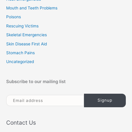
Mouth and Teeth Problems
Poisons
Rescuing Victims
Skeletal Emergencies
Skin Disease First Aid
Stomach Pains
Uncategorized
Subscribe to our mailing list
Contact Us