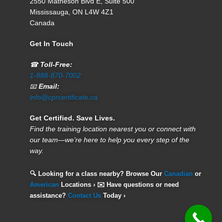
2550 Matheson Blvd E, Suite 500
Mississauga, ON L4W 4Z1
Canada
Get In Touch
☎
Toll-Free:
1-888-870-7002
📧
Email:
info@cprcertificate.ca
Get Certified. Save Lives.
Find the training location nearest you or connect with
our team—we’re here to help you every step of the
way.
🔍 Looking for a class nearby? Browse Our
Canadian
or
American
Locations › ✉️ Have questions or need
assistance?
Contact Us
Today ›