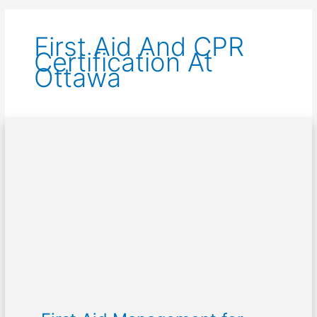
First Aid And CPR
Certification At
Ottawa
First
Aid
Management
for
Poisoning