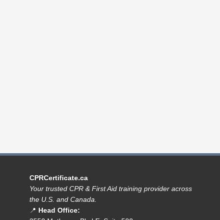
CPRCertificate.ca
Your trusted CPR & First Aid training provider across
the U.S. and Canada.
📍
Head Office: