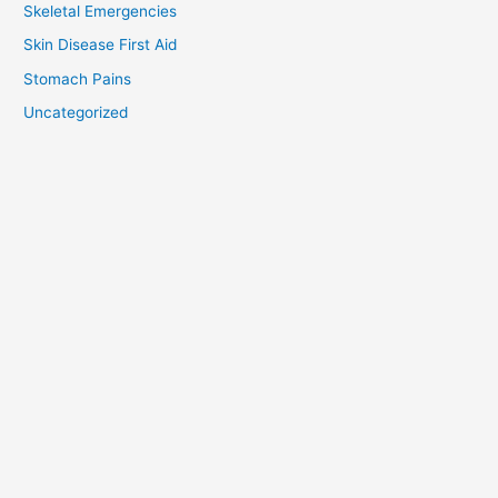
Skeletal Emergencies
Skin Disease First Aid
Stomach Pains
Uncategorized