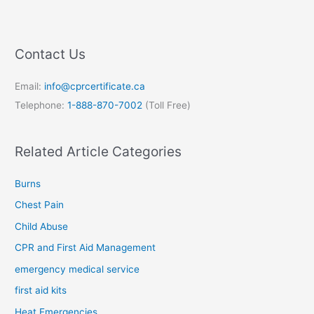
Contact Us
Email:
info@cprcertificate.ca
Telephone:
1-888-870-7002
(Toll Free)
Related Article Categories
Burns
Chest Pain
Child Abuse
CPR and First Aid Management
emergency medical service
first aid kits
Heat Emergencies