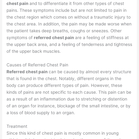
chest pain
and to differentiate it from other types of chest
pains. These symptoms include but are not limited to pain in
the chest region which comes on without a traumatic injury to
the chest area. In addition, the pain may be made worse when
the patient takes deep breaths, coughs or sneezes. Other
symptoms of
referred chest pain
are a feeling of stiffness at
the upper back area, and a feeling of tenderness and tightness
of the upper back muscles.
Causes of Referred Chest Pain
Referred chest pain
can be caused by almost every structure
that is found in the chest. Notably, different organs in the
body can produce different types of pain. However, these
kinds of pains are not specific to each cause. This pain can be
as a result of an inflammation due to stretching or distention
of an organ for instance, blockage of the small intestine, or by
a loss of blood supply to an organ.
Treatment
Since this kind of chest pain is mostly common in young