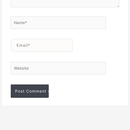
Name*
Email*
Website