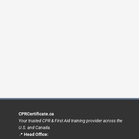
CPRCertificate.ca
Your trusted CPR & First Aid training provider across the
U.S. and Canada.
📍
Head Office: