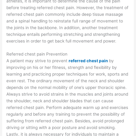
athletes, it is important to determine the cause of the pain
before treating referred chest pain. However, the treatment of
referred chest pain commonly include deep tissue massage
and a spinal handling to reinstate full range of movement to
the joints in the backbone. In addition, another treatment
technique entails performing stretching and strengthening
exercises in order to get back full movement and power.
Referred chest pain Prevention
A patient may strive to prevent
referred chest pain
by
improving on his or her fitness, strength and flexibility by
learning and practicing proper techniques for work, sports and
even rest. The ordinary movement of the neck and shoulder
depends on the normal mobility of one’s upper thoracic spine.
Always strive to avoid strains in the muscles and joints around
the shoulder, neck and shoulder blades that can cause
referred chest pain. Perform adequate warm up and exercises
regularly and before any training to prevent the possibility of
suffering from referred chest pain. Besides, avoid prolonged
driving or sitting with a poor posture and avoid smoking.
Lastly, it is always necessary for individuals to maintain a