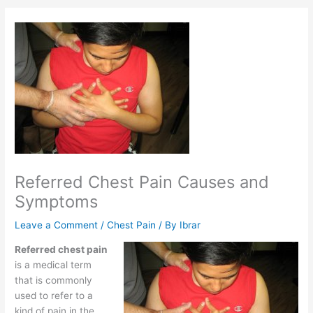
Referred Chest Pain Causes and
Symptoms
Leave a Comment
/
Chest Pain
/ By
Ibrar
Referred chest pain
is a medical term
that is commonly
used to refer to a
kind of pain in the