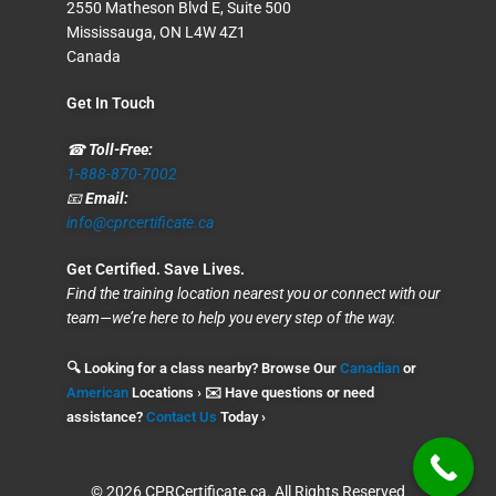
2550 Matheson Blvd E, Suite 500
Mississauga, ON L4W 4Z1
Canada
Get In Touch
☎
Toll-Free:
1-888-870-7002
📧
Email:
info@cprcertificate.ca
Get Certified. Save Lives.
Find the training location nearest you or connect with our
team—we’re here to help you every step of the way.
🔍 Looking for a class nearby? Browse Our
Canadian
or
American
Locations › ✉️ Have questions or need
assistance?
Contact Us
Today ›
© 2026 CPRCertificate.ca. All Rights Reserved