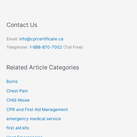
Contact Us
Email:
info@cprcertificate.ca
Telephone:
1-888-870-7002
(Toll Free)
Related Article Categories
Burns
Chest Pain
Child Abuse
CPR and First Aid Management
emergency medical service
first aid kits