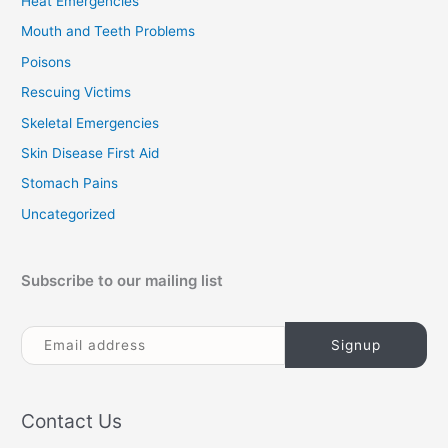
Heat Emergencies
Mouth and Teeth Problems
Poisons
Rescuing Victims
Skeletal Emergencies
Skin Disease First Aid
Stomach Pains
Uncategorized
Subscribe to our mailing list
Contact Us