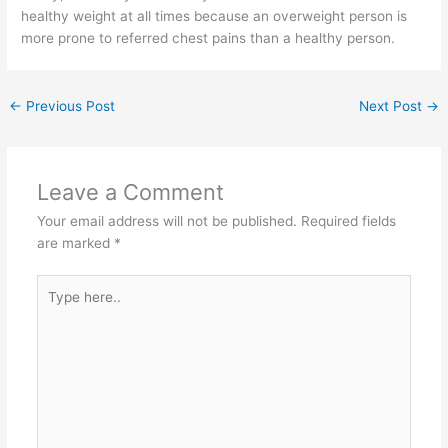
healthy weight at all times because an overweight person is
more prone to referred chest pains than a healthy person.
←
Previous Post
Next Post
→
Leave a Comment
Your email address will not be published.
Required fields
are marked
*
Type
here..