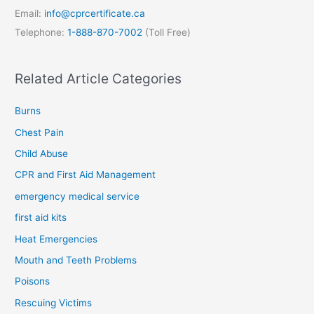
Email:
info@cprcertificate.ca
Telephone:
1-888-870-7002
(Toll Free)
Related Article Categories
Burns
Chest Pain
Child Abuse
CPR and First Aid Management
emergency medical service
first aid kits
Heat Emergencies
Mouth and Teeth Problems
Poisons
Rescuing Victims