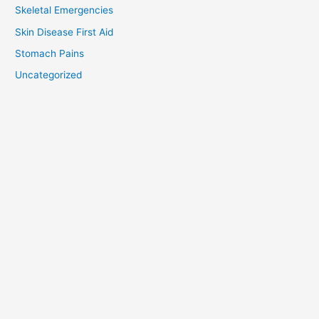
Skeletal Emergencies
Skin Disease First Aid
Stomach Pains
Uncategorized