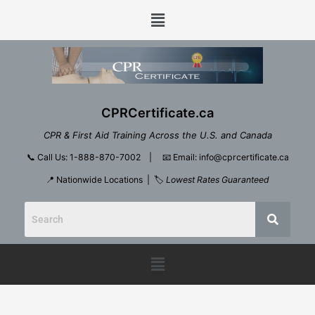
Skip
Menu
to
content
CPRCertificate.ca
CPR & First Aid Training Across the U.S. and Canada
📞
Call Us: 1-888-870-7002
| 📧
Email: info@cprcertificate.ca
📍 Nationwide Locations | 🏷️
Lowest Rates Guaranteed
Menu