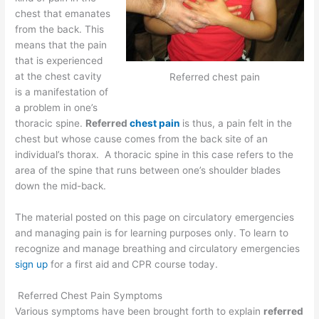
chest that emanates
from the back. This
means that the pain
that is experienced
at the chest cavity
Referred chest pain
is a manifestation of
a problem in one’s
thoracic spine.
Referred
chest pain
is thus, a pain felt in the
chest but whose cause comes from the back site of an
individual’s thorax. A thoracic spine in this case refers to the
area of the spine that runs between one’s shoulder blades
down the mid-back.
The material posted on this page on circulatory emergencies
and managing pain is for learning purposes only. To learn to
recognize and manage breathing and circulatory emergencies
sign up
for a first aid and CPR course today.
Referred Chest Pain Symptoms
Various symptoms have been brought forth to explain
referred