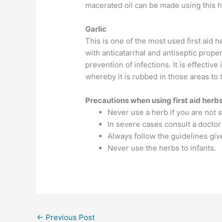
macerated oil can be made using this he
Garlic
This is one of the most used first aid 
with anticatarrhal and antiseptic prope
prevention of infections. It is effective
whereby it is rubbed in those areas to t
Precautions when using first aid herb
Never use a herb if you are not s
In severe cases consult a doctor
Always follow the guidelines gi
Never use the herbs to infants.
←
Previous Post