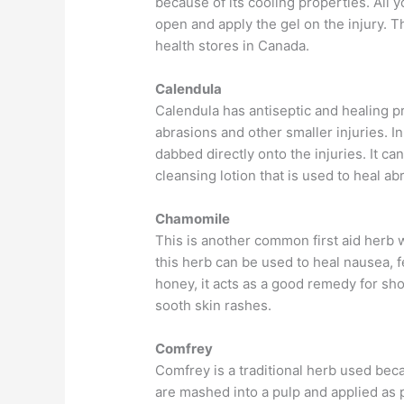
because of its cooling properties. All yo
open and apply the gel on the injury. T
health stores in Canada.
Calendula
Calendula has antiseptic and healing pr
abrasions and other smaller injuries. In 
dabbed directly onto the injuries. It ca
cleansing lotion that is used to heal ab
Chamomile
This is another common first aid herb 
this herb can be used to heal nausea, 
honey, it acts as a good remedy for sho
sooth skin rashes.
Comfrey
Comfrey is a traditional herb used becau
are mashed into a pulp and applied as 