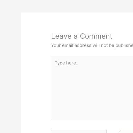
Leave a Comment
Your email address will not be publish
Type
here..
Name*
Email*