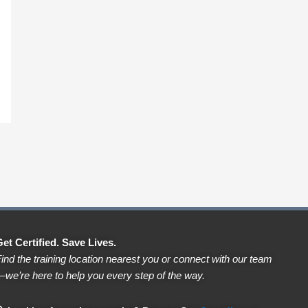
et Certified. Save Lives.
ind the training location nearest you or connect with our team
we’re here to help you every step of the way.