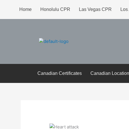
Skip
Home
Honolulu CPR
Las Vegas CPR
Los
to
content
Canadian Certificates
Canadian Locatio