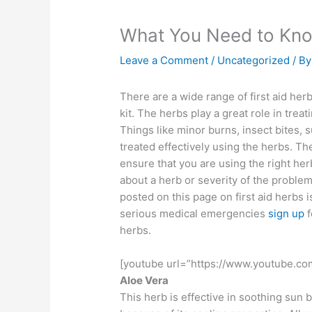
What You Need to Kno
Leave a Comment
/
Uncategorized
/ B
There are a wide range of first aid herb
kit. The herbs play a great role in treat
Things like minor burns, insect bites,
treated effectively using the herbs. T
ensure that you are using the right her
about a herb or severity of the problem 
posted on this page on first aid herbs 
serious medical emergencies
sign up
f
herbs.
[youtube url=”https://www.youtube.c
Aloe Vera
This herb is effective in soothing sun 