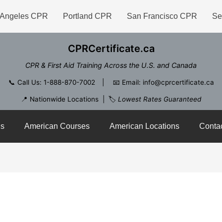
 Angeles CPR
Portland CPR
San Francisco CPR
Se
CPRCertificate.ca
CPR & First Aid Training Across the U.S. and Canada
📞
Call Us: 1-888-870-7002
| 📧
Email: info@cprcertificate.ca
📍 Nationwide Locations | 🏷️
Lowest Rates Guaranteed
ns
American Courses
American Locations
Conta