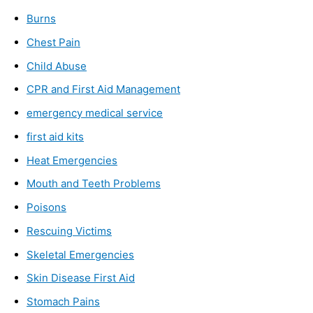
Burns
Chest Pain
Child Abuse
CPR and First Aid Management
emergency medical service
first aid kits
Heat Emergencies
Mouth and Teeth Problems
Poisons
Rescuing Victims
Skeletal Emergencies
Skin Disease First Aid
Stomach Pains