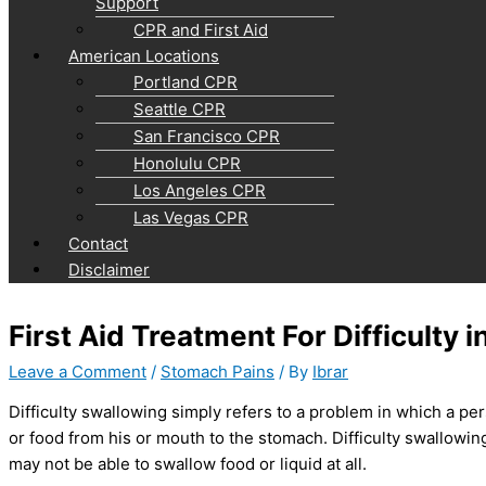
Support
CPR and First Aid
American Locations
Portland CPR
Seattle CPR
San Francisco CPR
Honolulu CPR
Los Angeles CPR
Las Vegas CPR
Contact
Disclaimer
First Aid Treatment For Difficulty 
Leave a Comment
/
Stomach Pains
/ By
Ibrar
Difficulty swallowing simply refers to a problem in which a pe
or food from his or mouth to the stomach. Difficulty swallowi
may not be able to swallow food or liquid at all.