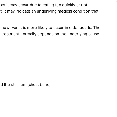
 as it may occur due to eating too quickly or not
, it may indicate an underlying medical condition that
 however, it is more likely to occur in older adults. The
d treatment normally depends on the underlying cause.
ind the sternum (chest bone)