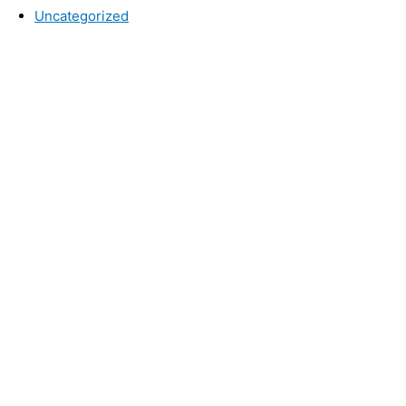
Uncategorized