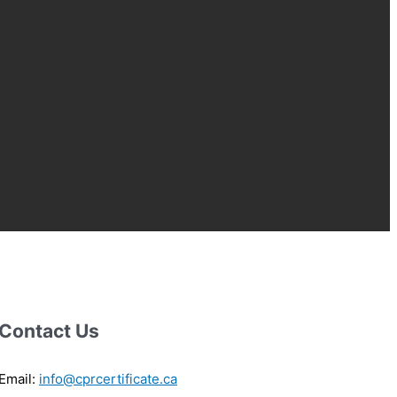
Contact Us
Email:
info@cprcertificate.ca