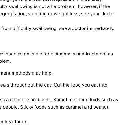
culty swallowing is not a he problem, however, if the
egurgitation, vomiting or weight loss; see your doctor
ng from difficulty swallowing, see a doctor immediately.
 as soon as possible for a diagnosis and treatment as
blem.
eatment methods may help.
eals throughout the day. Cut the food you eat into
ds cause more problems. Sometimes thin fluids such as
ome people. Sticky foods such as caramel and peanut
en heartburn.