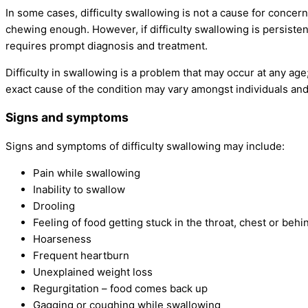
In some cases, difficulty swallowing is not a cause for concern
chewing enough. However, if difficulty swallowing is persistent
requires prompt diagnosis and treatment.
Difficulty in swallowing is a problem that may occur at any age;
exact cause of the condition may vary amongst individuals an
Signs and symptoms
Signs and symptoms of difficulty swallowing may include:
Pain while swallowing
Inability to swallow
Drooling
Feeling of food getting stuck in the throat, chest or beh
Hoarseness
Frequent heartburn
Unexplained weight loss
Regurgitation – food comes back up
Gagging or coughing while swallowing