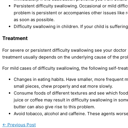
Persistent difficulty swallowing. Occasional or mild diffi
problem is persistent or accompanies other issues like r
as soon as possible.
Difficulty swallowing in children. If your child is sufferi
Treatment
For severe or persistent difficulty swallowing see your doctor
treatment usually depends on the underlying cause of the pro
For mild cases of difficulty swallowing, the following self-tr
Changes in eating habits. Have smaller, more frequent m
small pieces, chew properly and eat more slowly.
Consume foods of different textures and see which foo
juice or coffee may result in difficulty swallowing in s
butter can also give rise to this problem.
Avoid tobacco, alcohol and caffeine. These agents wors
←
Previous Post