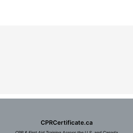
CPRCertificate.ca
CPR & First Aid Training Across the U.S. and Canada