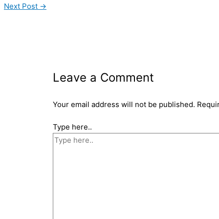
Next Post
→
Leave a Comment
Your email address will not be published.
Requi
Type here..