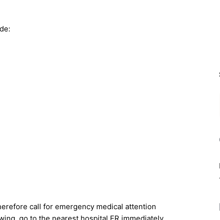
de:
herefore call for emergency medical attention
wing, go to the nearest hospital ER immediately.