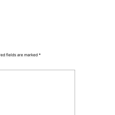
red fields are marked
*