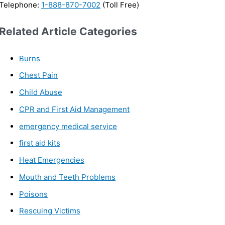
Telephone:
1-888-870-7002
(Toll Free)
Related Article Categories
Burns
Chest Pain
Child Abuse
CPR and First Aid Management
emergency medical service
first aid kits
Heat Emergencies
Mouth and Teeth Problems
Poisons
Rescuing Victims