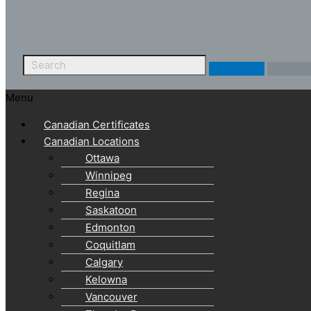
Menu
Canadian Certificates
Canadian Locations
Ottawa
Winnipeg
Regina
Saskatoon
Edmonton
Coquitlam
Calgary
Kelowna
Vancouver