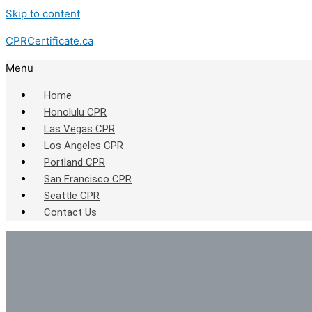
Skip to content
CPRCertificate.ca
Menu
Home
Honolulu CPR
Las Vegas CPR
Los Angeles CPR
Portland CPR
San Francisco CPR
Seattle CPR
Contact Us