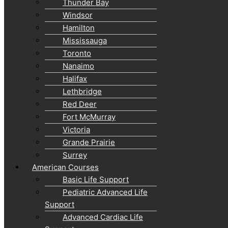
Thunder Bay
Windsor
Hamilton
Mississauga
Toronto
Nanaimo
Halifax
Lethbridge
Red Deer
Fort McMurray
Victoria
Grande Prairie
Surrey
American Courses
Basic Life Support
Pediatric Advanced Life
Support
Advanced Cardiac Life