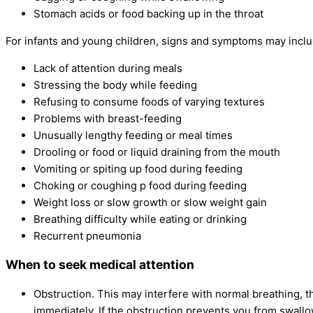
Stomach acids or food backing up in the throat
For infants and young children, signs and symptoms may inclu
Lack of attention during meals
Stressing the body while feeding
Refusing to consume foods of varying textures
Problems with breast-feeding
Unusually lengthy feeding or meal times
Drooling or food or liquid draining from the mouth
Vomiting or spiting up food during feeding
Choking or coughing p food during feeding
Weight loss or slow growth or slow weight gain
Breathing difficulty while eating or drinking
Recurrent pneumonia
When to seek medical attention
Obstruction. This may interfere with normal breathing, t
immediately. If the obstruction prevents you from swallo