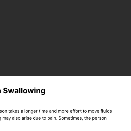
in Swallowing
rson takes a longer time and more effort to move fluids
ng may also arise due to pain. Sometimes, the person