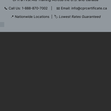
📞
Call Us: 1-888-870-7002
| 📧
Email: info@cprcertificate.ca
📍 Nationwide Locations | 🏷️
Lowest Rates Guaranteed