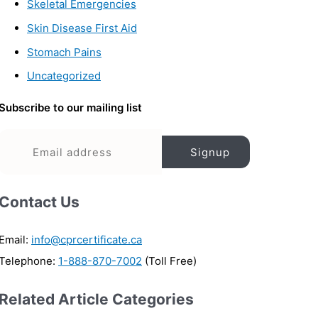
Skeletal Emergencies
Skin Disease First Aid
Stomach Pains
Uncategorized
Subscribe to our mailing list
Contact Us
Email:
info@cprcertificate.ca
Telephone:
1-888-870-7002
(Toll Free)
Related Article Categories