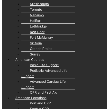
Mississauga
Toronto
Nanaimo
Halifax
Lethbridge
Red Deer
Fort McMurray
Victoria
Grande Prairie
Surrey
American Courses
Basic Life Support
Pediatric Advanced Life
Support
Advanced Cardiac Life
Support
CPR and First Aid
American Locations
Portland CPR
Seattle CPR