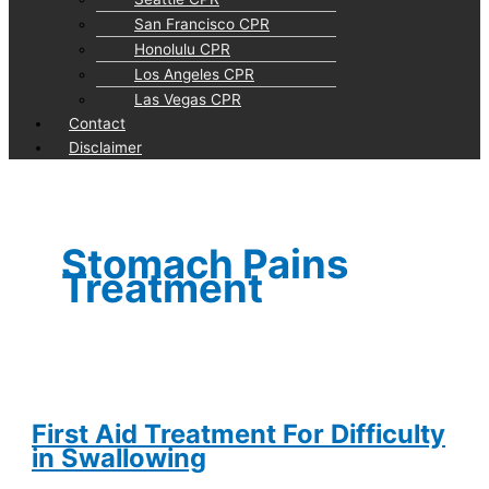
San Francisco CPR
Honolulu CPR
Los Angeles CPR
Las Vegas CPR
Contact
Disclaimer
Stomach Pains
Treatment
First Aid Treatment For Difficulty
in Swallowing