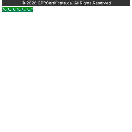
© 2026 CPRCertificate.ca. All Rights Reserved
Call Now Button