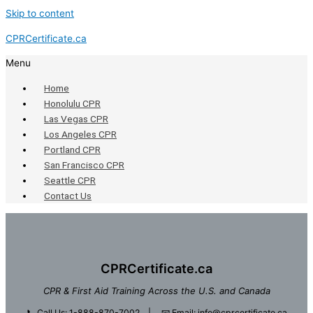
Skip to content
CPRCertificate.ca
Menu
Home
Honolulu CPR
Las Vegas CPR
Los Angeles CPR
Portland CPR
San Francisco CPR
Seattle CPR
Contact Us
CPRCertificate.ca
CPR & First Aid Training Across the U.S. and Canada
📞
Call Us: 1-888-870-7002
| 📧
Email: info@cprcertificate.ca