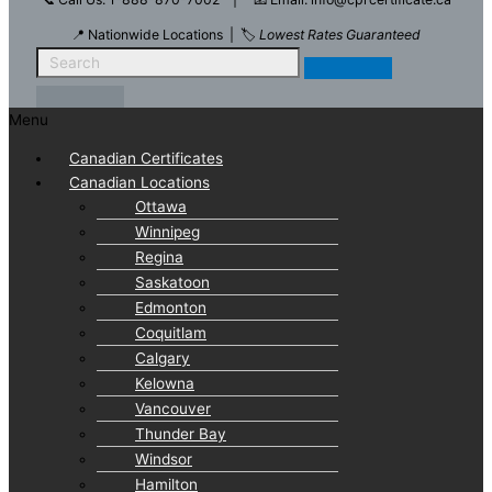
📍 Nationwide Locations | 🏷️
Lowest Rates Guaranteed
Menu
Canadian Certificates
Canadian Locations
Ottawa
Winnipeg
Regina
Saskatoon
Edmonton
Coquitlam
Calgary
Kelowna
Vancouver
Thunder Bay
Windsor
Hamilton