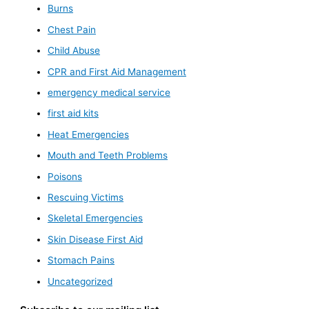
Burns
Chest Pain
Child Abuse
CPR and First Aid Management
emergency medical service
first aid kits
Heat Emergencies
Mouth and Teeth Problems
Poisons
Rescuing Victims
Skeletal Emergencies
Skin Disease First Aid
Stomach Pains
Uncategorized