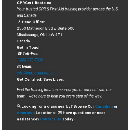
CPRCertificate.ca
Your trusted CPR & First Aid training provider across the U.S.
and Canada.
📍
Head Office:
2550 Matheson Blvd E, Suite 500
Mississauga, ON L4W 4Z1
Canada
Get In Touch
☎
Toll-Free:
1-888-870-7002
📧
Email:
info@cprcertificate.ca
Get Certified. Save Lives.
Find the training location nearest you or connect with our
team—we’re here to help you every step of the way.
🔍 Looking for a class nearby? Browse Our
Canadian
or
American
Locations › ✉️ Have questions or need
assistance?
Contact Us
Today ›