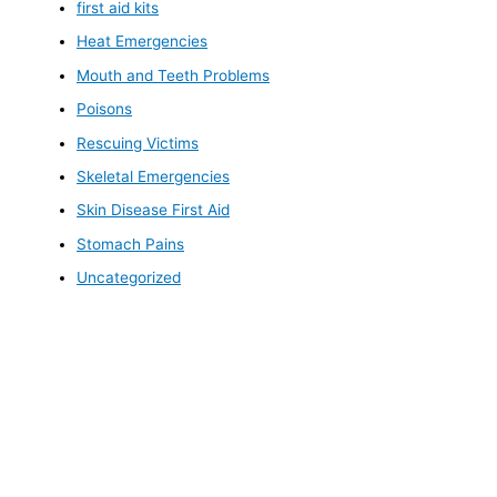
first aid kits
Heat Emergencies
Mouth and Teeth Problems
Poisons
Rescuing Victims
Skeletal Emergencies
Skin Disease First Aid
Stomach Pains
Uncategorized