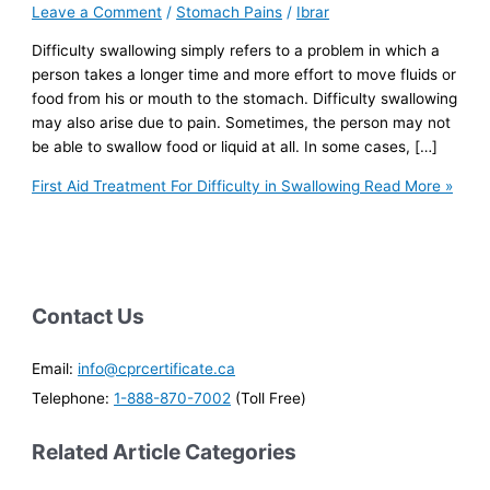
Leave a Comment
/
Stomach Pains
/
Ibrar
Difficulty swallowing simply refers to a problem in which a
person takes a longer time and more effort to move fluids or
food from his or mouth to the stomach. Difficulty swallowing
may also arise due to pain. Sometimes, the person may not
be able to swallow food or liquid at all. In some cases, […]
First Aid Treatment For Difficulty in Swallowing
Read More »
Contact Us
Email:
info@cprcertificate.ca
Telephone:
1-888-870-7002
(Toll Free)
Related Article Categories