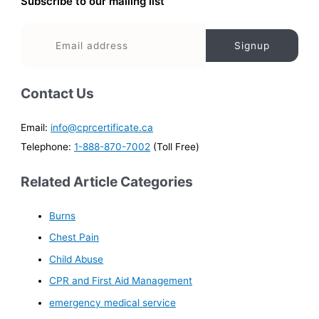
Subscribe to our mailing list
Contact Us
Email:
info@cprcertificate.ca
Telephone:
1-888-870-7002
(Toll Free)
Related Article Categories
Burns
Chest Pain
Child Abuse
CPR and First Aid Management
emergency medical service